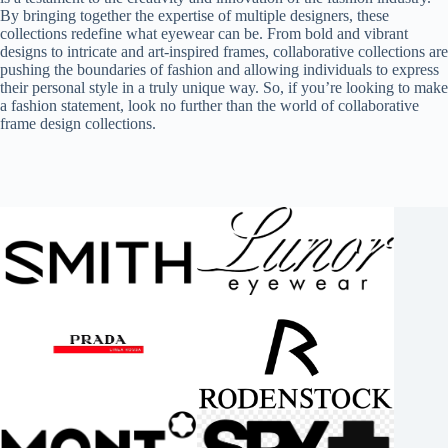
By bringing together the expertise of multiple designers, these
collections redefine what eyewear can be. From bold and vibrant
designs to intricate and art-inspired frames, collaborative collections are
pushing the boundaries of fashion and allowing individuals to express
their personal style in a truly unique way. So, if you’re looking to make
a fashion statement, look no further than the world of collaborative
frame design collections.