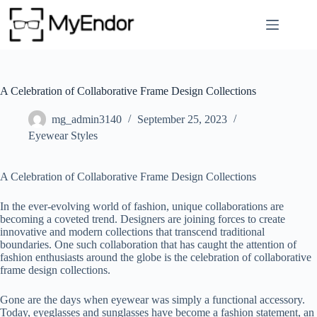
Skip
to
content
A Celebration of Collaborative Frame Design Collections
mg_admin3140
September 25, 2023
Eyewear Styles
A Celebration of Collaborative Frame Design Collections
In the ever-evolving world of fashion, unique collaborations are
becoming a coveted trend. Designers are joining forces to create
innovative and modern collections that transcend traditional
boundaries. One such collaboration that has caught the attention of
fashion enthusiasts around the globe is the celebration of collaborative
frame design collections.
Gone are the days when eyewear was simply a functional accessory.
Today, eyeglasses and sunglasses have become a fashion statement, an