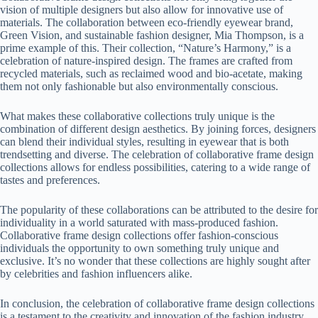
vision of multiple designers but also allow for innovative use of
materials. The collaboration between eco-friendly eyewear brand,
Green Vision, and sustainable fashion designer, Mia Thompson, is a
prime example of this. Their collection, “Nature’s Harmony,” is a
celebration of nature-inspired design. The frames are crafted from
recycled materials, such as reclaimed wood and bio-acetate, making
them not only fashionable but also environmentally conscious.
What makes these collaborative collections truly unique is the
combination of different design aesthetics. By joining forces, designers
can blend their individual styles, resulting in eyewear that is both
trendsetting and diverse. The celebration of collaborative frame design
collections allows for endless possibilities, catering to a wide range of
tastes and preferences.
The popularity of these collaborations can be attributed to the desire for
individuality in a world saturated with mass-produced fashion.
Collaborative frame design collections offer fashion-conscious
individuals the opportunity to own something truly unique and
exclusive. It’s no wonder that these collections are highly sought after
by celebrities and fashion influencers alike.
In conclusion, the celebration of collaborative frame design collections
is a testament to the creativity and innovation of the fashion industry.