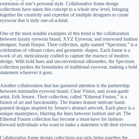
extension of one’s personal style. Collaborative frame design
collections have taken this concept to a whole new level, bringing
together the creativity and expertise of multiple designers to create
eyewear that is truly one-of-a-kind.
One of the most notable examples of this trend is the collaboration
between luxury eyewear brand, XYZ Eyewear, and renowned fashion
designer, Sarah Harper. Their collection, aptly named “Spectrum,” is a
celebration of vibrant colors and geometric shapes. Each frame is a
work of art, meticulously crafted to capture the essence of modern
design. With bold hues and unconventional silhouettes, the Spectrum
collection pushes the boundaries of traditional eyewear, making a bold
statement wherever it goes.
Another collaboration that has garnered attention is the partnership
between minimalist eyewear brand, Clear Vision, and avant-garde
artist, Erik Jensen. Their collection, called “Ethereal Fusion,” is a
fusion of art and functionality. The frames feature intricate hand-
painted designs inspired by Jensen’s abstract artwork. Each piece is a
unique masterpiece, blurring the lines between fashion and art. The
Ethereal Fusion collection has become a must-have for fashion-
forward individuals who want to make a statement with their eyewear.
Collaborative frame design collections not only bring together the