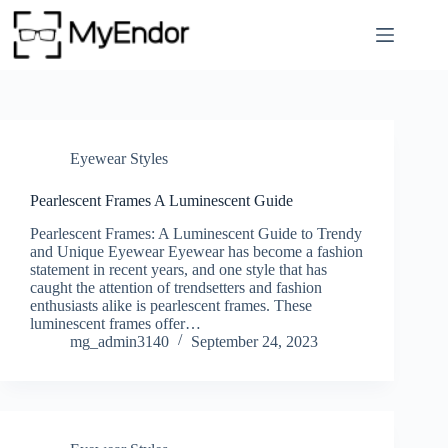
Skip
to
content
Eyewear Styles
Pearlescent Frames A Luminescent Guide
Pearlescent Frames: A Luminescent Guide to Trendy
and Unique Eyewear Eyewear has become a fashion
statement in recent years, and one style that has
caught the attention of trendsetters and fashion
enthusiasts alike is pearlescent frames. These
luminescent frames offer…
mg_admin3140
September 24, 2023