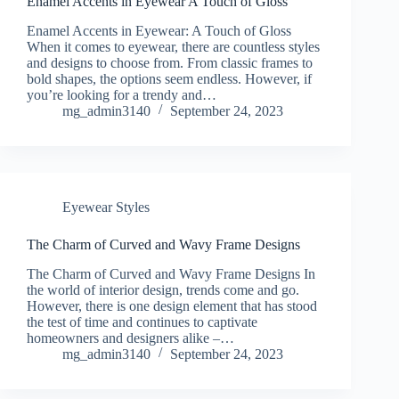
Enamel Accents in Eyewear A Touch of Gloss
Enamel Accents in Eyewear: A Touch of Gloss
When it comes to eyewear, there are countless styles
and designs to choose from. From classic frames to
bold shapes, the options seem endless. However, if
you’re looking for a trendy and…
mg_admin3140
September 24, 2023
Eyewear Styles
The Charm of Curved and Wavy Frame Designs
The Charm of Curved and Wavy Frame Designs In
the world of interior design, trends come and go.
However, there is one design element that has stood
the test of time and continues to captivate
homeowners and designers alike –…
mg_admin3140
September 24, 2023