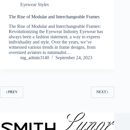
Eyewear Styles
The Rise of Modular and Interchangeable Frames
The Rise of Modular and Interchangeable Frames:
Revolutionizing the Eyewear Industry Eyewear has
always been a fashion statement, a way to express
individuality and style. Over the years, we’ve
witnessed various trends in frame designs, from
oversized aviators to minimalist…
mg_admin3140
September 24, 2023
PREV
NEXT