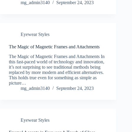
mg_admin3140
September 24, 2023
Eyewear Styles
The Magic of Magnetic Frames and Attachments
The Magic of Magnetic Frames and Attachments In
this fast-paced world of technology and innovation,
it’s not surprising to see traditional methods being
replaced by more modern and efficient alternatives.
This holds true even for something as simple as
picture…
mg_admin3140
September 24, 2023
Eyewear Styles