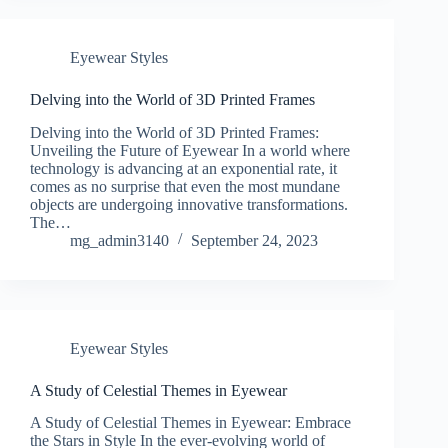
Eyewear Styles
Delving into the World of 3D Printed Frames
Delving into the World of 3D Printed Frames:
Unveiling the Future of Eyewear In a world where
technology is advancing at an exponential rate, it
comes as no surprise that even the most mundane
objects are undergoing innovative transformations.
The…
mg_admin3140
September 24, 2023
Eyewear Styles
A Study of Celestial Themes in Eyewear
A Study of Celestial Themes in Eyewear: Embrace
the Stars in Style In the ever-evolving world of