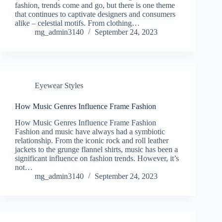
fashion, trends come and go, but there is one theme
that continues to captivate designers and consumers
alike – celestial motifs. From clothing…
mg_admin3140
September 24, 2023
Eyewear Styles
How Music Genres Influence Frame Fashion
How Music Genres Influence Frame Fashion
Fashion and music have always had a symbiotic
relationship. From the iconic rock and roll leather
jackets to the grunge flannel shirts, music has been a
significant influence on fashion trends. However, it’s
not…
mg_admin3140
September 24, 2023