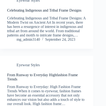
Eyewear Styles
Celebrating Indigenous and Tribal Frame Designs
Celebrating Indigenous and Tribal Frame Designs: A
Modern Twist on Ancient Art In recent years, there
has been a resurgence of interest in indigenous and
tribal art from around the world. From traditional
patterns and motifs to intricate frame designs,…
mg_admin3140
September 24, 2023
Eyewear Styles
From Runway to Everyday Highfashion Frame
Trends
From Runway to Everyday: High Fashion Frame
Trends When it comes to eyewear, fashion frames
have become an essential accessory that not only
enhances our vision but also adds a touch of style to
our overall look. High fashion frame…