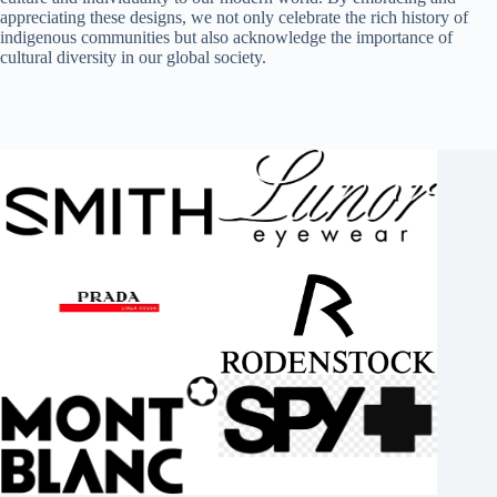
appreciating these designs, we not only celebrate the rich history of
indigenous communities but also acknowledge the importance of
cultural diversity in our global society.