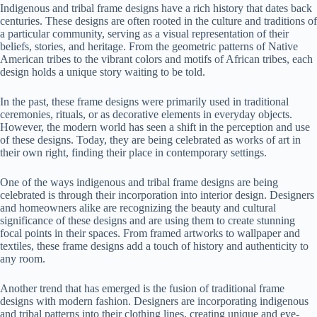
Indigenous and tribal frame designs have a rich history that dates back
centuries. These designs are often rooted in the culture and traditions of
a particular community, serving as a visual representation of their
beliefs, stories, and heritage. From the geometric patterns of Native
American tribes to the vibrant colors and motifs of African tribes, each
design holds a unique story waiting to be told.
In the past, these frame designs were primarily used in traditional
ceremonies, rituals, or as decorative elements in everyday objects.
However, the modern world has seen a shift in the perception and use
of these designs. Today, they are being celebrated as works of art in
their own right, finding their place in contemporary settings.
One of the ways indigenous and tribal frame designs are being
celebrated is through their incorporation into interior design. Designers
and homeowners alike are recognizing the beauty and cultural
significance of these designs and are using them to create stunning
focal points in their spaces. From framed artworks to wallpaper and
textiles, these frame designs add a touch of history and authenticity to
any room.
Another trend that has emerged is the fusion of traditional frame
designs with modern fashion. Designers are incorporating indigenous
and tribal patterns into their clothing lines, creating unique and eye-