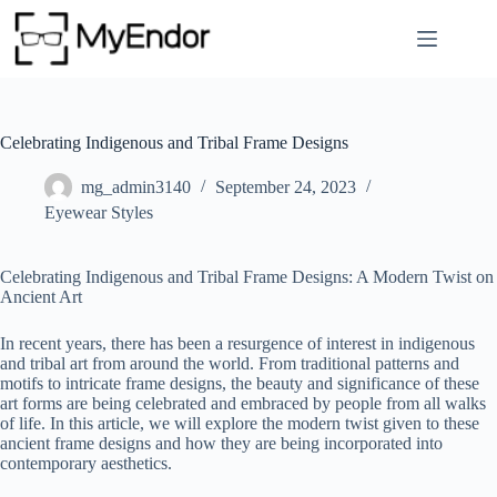
Skip
to
content
Celebrating Indigenous and Tribal Frame Designs
mg_admin3140
September 24, 2023
Eyewear Styles
Celebrating Indigenous and Tribal Frame Designs: A Modern Twist on
Ancient Art
In recent years, there has been a resurgence of interest in indigenous
and tribal art from around the world. From traditional patterns and
motifs to intricate frame designs, the beauty and significance of these
art forms are being celebrated and embraced by people from all walks
of life. In this article, we will explore the modern twist given to these
ancient frame designs and how they are being incorporated into
contemporary aesthetics.