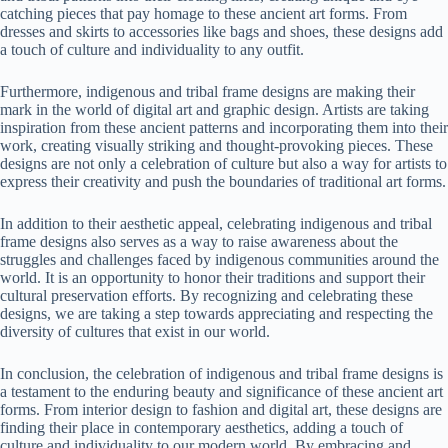
catching pieces that pay homage to these ancient art forms. From
dresses and skirts to accessories like bags and shoes, these designs add
a touch of culture and individuality to any outfit.
Furthermore, indigenous and tribal frame designs are making their
mark in the world of digital art and graphic design. Artists are taking
inspiration from these ancient patterns and incorporating them into their
work, creating visually striking and thought-provoking pieces. These
designs are not only a celebration of culture but also a way for artists to
express their creativity and push the boundaries of traditional art forms.
In addition to their aesthetic appeal, celebrating indigenous and tribal
frame designs also serves as a way to raise awareness about the
struggles and challenges faced by indigenous communities around the
world. It is an opportunity to honor their traditions and support their
cultural preservation efforts. By recognizing and celebrating these
designs, we are taking a step towards appreciating and respecting the
diversity of cultures that exist in our world.
In conclusion, the celebration of indigenous and tribal frame designs is
a testament to the enduring beauty and significance of these ancient art
forms. From interior design to fashion and digital art, these designs are
finding their place in contemporary aesthetics, adding a touch of
culture and individuality to our modern world. By embracing and