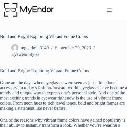
Skip
to
content
Bold and Bright Exploring Vibrant Frame Colors
mg_admin3140
September 20, 2023
Eyewear Styles
Bold and Bright: Exploring Vibrant Frame Colors
Gone are the days when eyeglasses were seen as just a functional
accessory. In today’s fashion-forward world, eyeglasses have become a
trendy and unique way to express one’s personal style. And one of the
most exciting trends in eyewear right now is the use of vibrant frame
colors. From neon hues to rich jewel tones, bold and bright frames are
making a statement like never before.
One of the reasons why vibrant frame colors have gained popularity is
their ability to instantly transform a look. Whether you’re wearing a