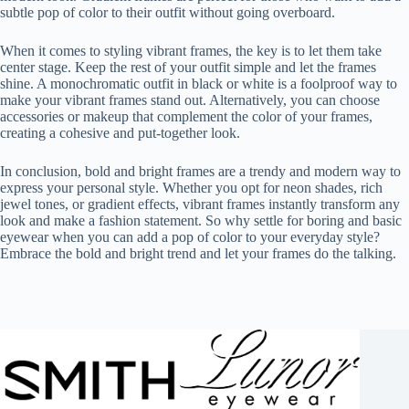
subtle pop of color to their outfit without going overboard.
When it comes to styling vibrant frames, the key is to let them take
center stage. Keep the rest of your outfit simple and let the frames
shine. A monochromatic outfit in black or white is a foolproof way to
make your vibrant frames stand out. Alternatively, you can choose
accessories or makeup that complement the color of your frames,
creating a cohesive and put-together look.
In conclusion, bold and bright frames are a trendy and modern way to
express your personal style. Whether you opt for neon shades, rich
jewel tones, or gradient effects, vibrant frames instantly transform any
look and make a fashion statement. So why settle for boring and basic
eyewear when you can add a pop of color to your everyday style?
Embrace the bold and bright trend and let your frames do the talking.