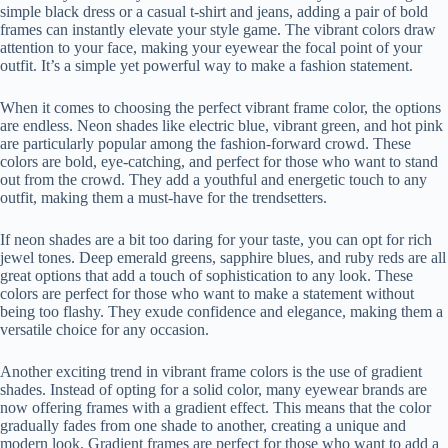
simple black dress or a casual t-shirt and jeans, adding a pair of bold
frames can instantly elevate your style game. The vibrant colors draw
attention to your face, making your eyewear the focal point of your
outfit. It’s a simple yet powerful way to make a fashion statement.
When it comes to choosing the perfect vibrant frame color, the options
are endless. Neon shades like electric blue, vibrant green, and hot pink
are particularly popular among the fashion-forward crowd. These
colors are bold, eye-catching, and perfect for those who want to stand
out from the crowd. They add a youthful and energetic touch to any
outfit, making them a must-have for the trendsetters.
If neon shades are a bit too daring for your taste, you can opt for rich
jewel tones. Deep emerald greens, sapphire blues, and ruby reds are all
great options that add a touch of sophistication to any look. These
colors are perfect for those who want to make a statement without
being too flashy. They exude confidence and elegance, making them a
versatile choice for any occasion.
Another exciting trend in vibrant frame colors is the use of gradient
shades. Instead of opting for a solid color, many eyewear brands are
now offering frames with a gradient effect. This means that the color
gradually fades from one shade to another, creating a unique and
modern look. Gradient frames are perfect for those who want to add a