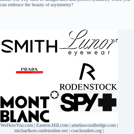
can embrace the beauty of asymmetry?
WeHereYou.com
|
Eastern-Hill.com
|
ameliawoodbridge.com
|
michaelkors-outletonline.net
|
coachoutlets.org
|