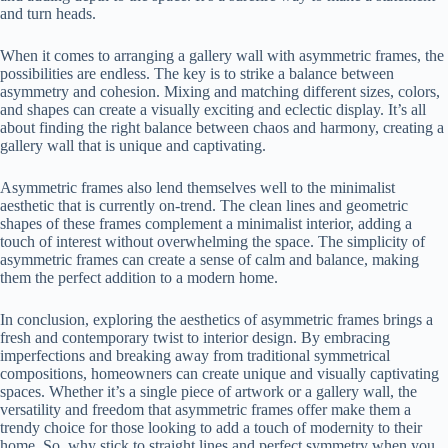
and turn heads.
When it comes to arranging a gallery wall with asymmetric frames, the
possibilities are endless. The key is to strike a balance between
asymmetry and cohesion. Mixing and matching different sizes, colors,
and shapes can create a visually exciting and eclectic display. It’s all
about finding the right balance between chaos and harmony, creating a
gallery wall that is unique and captivating.
Asymmetric frames also lend themselves well to the minimalist
aesthetic that is currently on-trend. The clean lines and geometric
shapes of these frames complement a minimalist interior, adding a
touch of interest without overwhelming the space. The simplicity of
asymmetric frames can create a sense of calm and balance, making
them the perfect addition to a modern home.
In conclusion, exploring the aesthetics of asymmetric frames brings a
fresh and contemporary twist to interior design. By embracing
imperfections and breaking away from traditional symmetrical
compositions, homeowners can create unique and visually captivating
spaces. Whether it’s a single piece of artwork or a gallery wall, the
versatility and freedom that asymmetric frames offer make them a
trendy choice for those looking to add a touch of modernity to their
home. So, why stick to straight lines and perfect symmetry when you