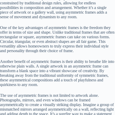
constrained by traditional design rules, allowing for endless
possibilities in composition and arrangement. Whether it’s a single
piece of artwork or a gallery wall, using asymmetric frames adds a
sense of movement and dynamism to any room.
One of the key advantages of asymmetric frames is the freedom they
offer in terms of size and shape. Unlike traditional frames that are often
rectangular or square, asymmetric frames can take on various forms.
Circular, triangular, or even abstract shapes are all fair game. This
versatility allows homeowners to truly express their individual style
and personality through their choice of frame.
Another benefit of asymmetric frames is their ability to breathe life into
otherwise plain walls. A single artwork in an asymmetric frame can
transform a blank space into a vibrant showcase of creativity. By
breaking away from the traditional uniformity of symmetric frames,
these asymmetrical compositions add a touch of playfulness and
quirkiness to any room.
The use of asymmetric frames is not limited to artwork alone.
Photographs, mirrors, and even windows can be framed
asymmetrically to create a visually striking display. Imagine a group of
mismatched mirrors arranged asymmetrically on a wall, reflecting light
and adding depth to the space. It’s a surefire way to make a statement