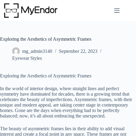
Skip
to
content
Exploring the Aesthetics of Asymmetric Frames
mg_admin3140
September 22, 2023
Eyewear Styles
Exploring the Aesthetics of Asymmetric Frames
In the world of interior design, where straight lines and perfect
symmetry have dominated for decades, there is a growing trend that
celebrates the beauty of imperfections. Asymmetric frames, with their
unique and modern appeal, are taking center stage in contemporary
homes. Gone are the days when everything had to be perfectly
balanced; now, it’s all about embracing the unexpected.
The beauty of asymmetric frames lies in their ability to add visual
interest and create a focal point in any space. These frames are not