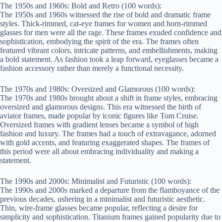
The 1950s and 1960s: Bold and Retro (100 words):
The 1950s and 1960s witnessed the rise of bold and dramatic frame
styles. Thick-rimmed, cat-eye frames for women and horn-rimmed
glasses for men were all the rage. These frames exuded confidence and
sophistication, embodying the spirit of the era. The frames often
featured vibrant colors, intricate patterns, and embellishments, making
a bold statement. As fashion took a leap forward, eyeglasses became a
fashion accessory rather than merely a functional necessity.
The 1970s and 1980s: Oversized and Glamorous (100 words):
The 1970s and 1980s brought about a shift in frame styles, embracing
oversized and glamorous designs. This era witnessed the birth of
aviator frames, made popular by iconic figures like Tom Cruise.
Oversized frames with gradient lenses became a symbol of high
fashion and luxury. The frames had a touch of extravagance, adorned
with gold accents, and featuring exaggerated shapes. The frames of
this period were all about embracing individuality and making a
statement.
The 1990s and 2000s: Minimalist and Futuristic (100 words):
The 1990s and 2000s marked a departure from the flamboyance of the
previous decades, ushering in a minimalist and futuristic aesthetic.
Thin, wire-frame glasses became popular, reflecting a desire for
simplicity and sophistication. Titanium frames gained popularity due to