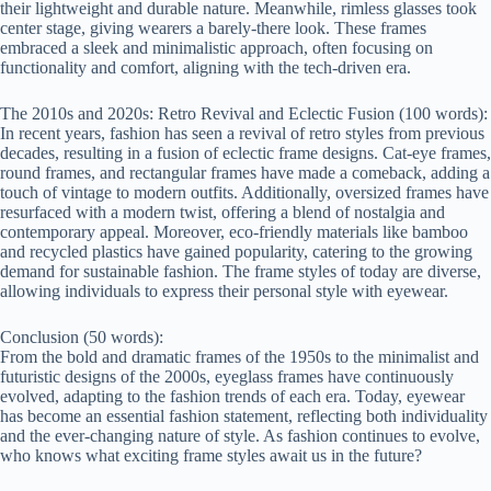
their lightweight and durable nature. Meanwhile, rimless glasses took
center stage, giving wearers a barely-there look. These frames
embraced a sleek and minimalistic approach, often focusing on
functionality and comfort, aligning with the tech-driven era.
The 2010s and 2020s: Retro Revival and Eclectic Fusion (100 words):
In recent years, fashion has seen a revival of retro styles from previous
decades, resulting in a fusion of eclectic frame designs. Cat-eye frames,
round frames, and rectangular frames have made a comeback, adding a
touch of vintage to modern outfits. Additionally, oversized frames have
resurfaced with a modern twist, offering a blend of nostalgia and
contemporary appeal. Moreover, eco-friendly materials like bamboo
and recycled plastics have gained popularity, catering to the growing
demand for sustainable fashion. The frame styles of today are diverse,
allowing individuals to express their personal style with eyewear.
Conclusion (50 words):
From the bold and dramatic frames of the 1950s to the minimalist and
futuristic designs of the 2000s, eyeglass frames have continuously
evolved, adapting to the fashion trends of each era. Today, eyewear
has become an essential fashion statement, reflecting both individuality
and the ever-changing nature of style. As fashion continues to evolve,
who knows what exciting frame styles await us in the future?