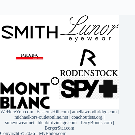
WeHereYou.com
|
Eastern-Hill.com
|
ameliawoodbridge.com
|
michaelkors-outletonline.net
|
coachoutlets.org
|
suneyewear.net
|
bleubirdvintage.com
|
TerryBonds.com
|
BergerStar.com
Copyright © 2026 - MyEndor.com