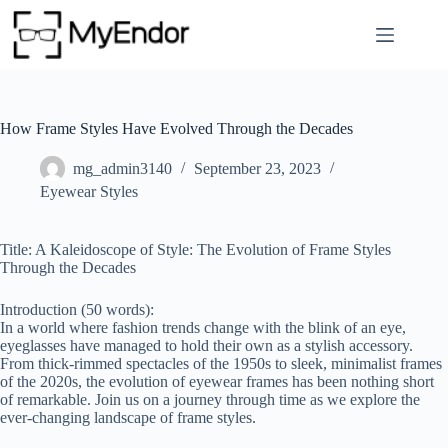
Skip
to
content
How Frame Styles Have Evolved Through the Decades
mg_admin3140
September 23, 2023
Eyewear Styles
Title: A Kaleidoscope of Style: The Evolution of Frame Styles
Through the Decades
Introduction (50 words):
In a world where fashion trends change with the blink of an eye,
eyeglasses have managed to hold their own as a stylish accessory.
From thick-rimmed spectacles of the 1950s to sleek, minimalist frames
of the 2020s, the evolution of eyewear frames has been nothing short
of remarkable. Join us on a journey through time as we explore the
ever-changing landscape of frame styles.