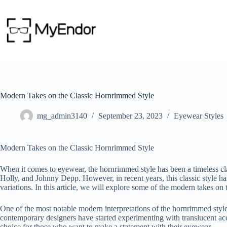
Skip
to
content
Modern Takes on the Classic Hornrimmed Style
mg_admin3140
September 23, 2023
Eyewear Styles
Modern Takes on the Classic Hornrimmed Style
When it comes to eyewear, the hornrimmed style has been a timeless cl
Holly, and Johnny Depp. However, in recent years, this classic style h
variations. In this article, we will explore some of the modern takes on
One of the most notable modern interpretations of the hornrimmed style 
contemporary designers have started experimenting with translucent acet
choice for those who want to make a statement with their eyewear.