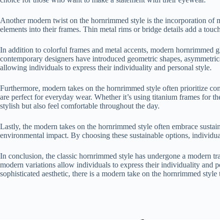
Another modern twist on the hornrimmed style is the incorporation of m
elements into their frames. Thin metal rims or bridge details add a touc
In addition to colorful frames and metal accents, modern hornrimmed gla
contemporary designers have introduced geometric shapes, asymmetrical 
allowing individuals to express their individuality and personal style.
Furthermore, modern takes on the hornrimmed style often prioritize com
are perfect for everyday wear. Whether it’s using titanium frames for th
stylish but also feel comfortable throughout the day.
Lastly, the modern takes on the hornrimmed style often embrace sustaina
environmental impact. By choosing these sustainable options, individual
In conclusion, the classic hornrimmed style has undergone a modern tran
modern variations allow individuals to express their individuality and 
sophisticated aesthetic, there is a modern take on the hornrimmed styl