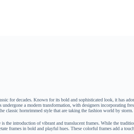
assic for decades. Known for its bold and sophisticated look, it has a
as undergone a modern transformation, with designers incorporating fres
 the classic hornrimmed style that are taking the fashion world by storm.
is the introduction of vibrant and translucent frames. While the traditi
ate frames in bold and playful hues. These colorful frames add a touch o