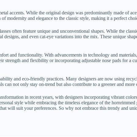
etal accents. While the original design was predominantly made of aceta
h of modernity and elegance to the classic style, making it a perfect ch
sses often feature unique and unconventional shapes. While the classic s
designs, and even cat-eye variations into the mix. These unique shapes
fort and functionality. With advancements in technology and materials,
eir strength and flexibility or incorporating adjustable nose pads for a 
bility and eco-friendly practices. Many designers are now using recycle
s can not only stay on-trend but also contribute to a greener and more 
sformation in recent years, with designers incorporating vibrant colors
personal style while embracing the timeless elegance of the hornrimmed 
e that will suit your preferences. So why not embrace this trendy and u