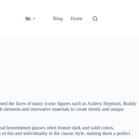
Blog
Home
dorned the faces of many iconic figures such as Audrey Hepburn, Buddy
h elements and innovative materials to create trendy and unique
onal hornrimmed glasses often feature dark and solid colors,
f fun and individuality to the classic style, making them a perfect