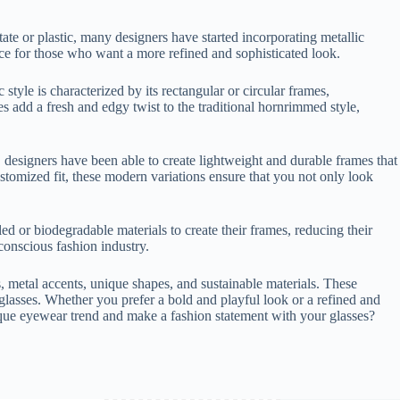
te or plastic, many designers have started incorporating metallic
oice for those who want a more refined and sophisticated look.
tyle is characterized by its rectangular or circular frames,
 add a fresh and edgy twist to the traditional hornrimmed style,
 designers have been able to create lightweight and durable frames that
customized fit, these modern variations ensure that you not only look
d or biodegradable materials to create their frames, reducing their
conscious fashion industry.
, metal accents, unique shapes, and sustainable materials. These
glasses. Whether you prefer a bold and playful look or a refined and
nique eyewear trend and make a fashion statement with your glasses?