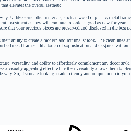
hat elevates the overall aesthetic.
ity. Unlike some other materials, such as wood or plastic, metal frames a
nt investment as they will continue to look as good as new for years to 
re that your precious pieces are preserved and displayed in the best p
heir ability to create a modern and minimalist look. The clean lines an
rushed metal frames add a touch of sophistication and elegance without
exture, versatility, and ability to effortlessly complement any decor st
es a visually appealing effect, while their versatility allows them to ble
ble way. So, if you are looking to add a trendy and unique touch to you