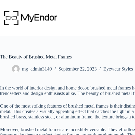
Skip
to
content
The Beauty of Brushed Metal Frames
mg_admin3140
September 22, 2023
Eyewear Styles
In the world of interior design and home decor, brushed metal frames 
trendsetters and design enthusiasts alike. The beauty of brushed metal fra
One of the most striking features of brushed metal frames is their distin
metal. This creates a visually appealing effect that catches the light i
brushed brass, stainless steel, or aluminum frame, the texture brings a t
Moreover, brushed metal frames are incredibly versatile. They effortless
frames make them a perfect choice for any artwork or photograph. They 