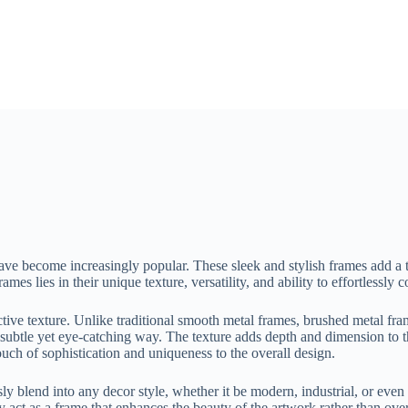
have become increasingly popular. These sleek and stylish frames add 
mes lies in their unique texture, versatility, and ability to effortlessly
ctive texture. Unlike traditional smooth metal frames, brushed metal fram
n a subtle yet eye-catching way. The texture adds depth and dimension to 
ouch of sophistication and uniqueness to the overall design.
ly blend into any decor style, whether it be modern, industrial, or even
act as a frame that enhances the beauty of the artwork rather than ove