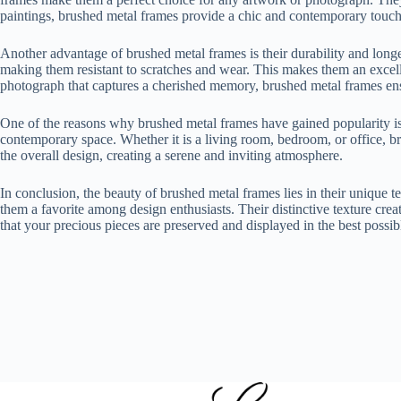
paintings, brushed metal frames provide a chic and contemporary touch t
Another advantage of brushed metal frames is their durability and longev
making them resistant to scratches and wear. This makes them an excelle
photograph that captures a cherished memory, brushed metal frames ensu
One of the reasons why brushed metal frames have gained popularity is t
contemporary space. Whether it is a living room, bedroom, or office, b
the overall design, creating a serene and inviting atmosphere.
In conclusion, the beauty of brushed metal frames lies in their unique t
them a favorite among design enthusiasts. Their distinctive texture creat
that your precious pieces are preserved and displayed in the best possi