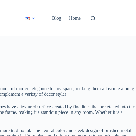
Blog
Home
a touch of modern elegance to any space, making them a favorite among
 complement a variety of decor styles.
es have a textured surface created by fine lines that are etched into the
the frame, making it a standout piece in any room. Whether it is a
 more traditional. The neutral color and sleek design of brushed metal
rpowering it. From black and white photographs to colorful abstract