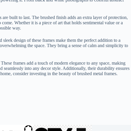
re built to last. The brushed finish adds an extra layer of protection,
come. Whether it is a piece of art that holds sentimental value or a
ossible way.
d sleek design of these frames make them the perfect addition to a
 overwhelming the space. They bring a sense of calm and simplicity to
yle. These frames add a touch of modern elegance to any space, making
nd seamlessly into any decor style. Additionally, their durability ensures
r home, consider investing in the beauty of brushed metal frames.