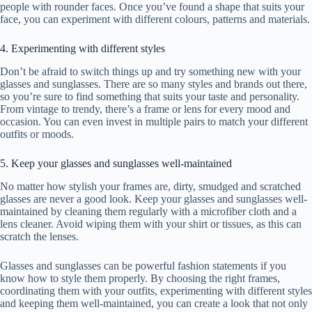
people with rounder faces. Once you’ve found a shape that suits your
face, you can experiment with different colours, patterns and materials.
4. Experimenting with different styles
Don’t be afraid to switch things up and try something new with your
glasses and sunglasses. There are so many styles and brands out there,
so you’re sure to find something that suits your taste and personality.
From vintage to trendy, there’s a frame or lens for every mood and
occasion. You can even invest in multiple pairs to match your different
outfits or moods.
5. Keep your glasses and sunglasses well-maintained
No matter how stylish your frames are, dirty, smudged and scratched
glasses are never a good look. Keep your glasses and sunglasses well-
maintained by cleaning them regularly with a microfiber cloth and a
lens cleaner. Avoid wiping them with your shirt or tissues, as this can
scratch the lenses.
Glasses and sunglasses can be powerful fashion statements if you
know how to style them properly. By choosing the right frames,
coordinating them with your outfits, experimenting with different styles
and keeping them well-maintained, you can create a look that not only