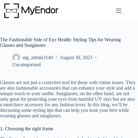
Skip
to
content
The Fashionable Side of Eye Health: Styling Tips for Wearing
Glasses and Sunglasses
mg_admin3140
August 30, 2023
Uncategorized
Glasses are not just a corrective tool for those with vision issues. They
are also fashionable accessories that can enhance your style and add a
unique touch to your outfits. Sunglasses, on the other hand, are not
only great for protecting your eyes from harmful UV rays but are also
a must-have accessory for any fashion-lover. In this blog, we’ll be
discussing some styling tips that can help you look your best while
wearing glasses and sunglasses.
1. Choosing the right frame