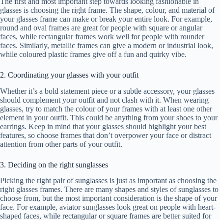
The first and most important step towards looking fashionable in
glasses is choosing the right frame. The shape, colour, and material of
your glasses frame can make or break your entire look. For example,
round and oval frames are great for people with square or angular
faces, while rectangular frames work well for people with rounder
faces. Similarly, metallic frames can give a modern or industrial look,
while coloured plastic frames give off a fun and quirky vibe.
2. Coordinating your glasses with your outfit
Whether it’s a bold statement piece or a subtle accessory, your glasses
should complement your outfit and not clash with it. When wearing
glasses, try to match the colour of your frames with at least one other
element in your outfit. This could be anything from your shoes to your
earrings. Keep in mind that your glasses should highlight your best
features, so choose frames that don’t overpower your face or distract
attention from other parts of your outfit.
3. Deciding on the right sunglasses
Picking the right pair of sunglasses is just as important as choosing the
right glasses frames. There are many shapes and styles of sunglasses to
choose from, but the most important consideration is the shape of your
face. For example, aviator sunglasses look great on people with heart-
shaped faces, while rectangular or square frames are better suited for