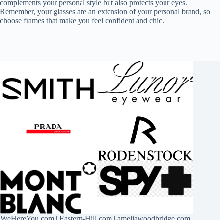
complements your personal style but also protects your eyes.
Remember, your glasses are an extension of your personal brand, so
choose frames that make you feel confident and chic.
WeHereYou.com
|
Eastern-Hill.com
|
ameliawoodbridge.com
|